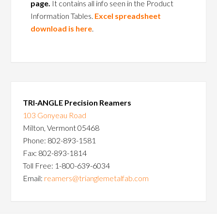
page.
It contains all info seen in the Product
Information Tables.
Excel spreadsheet
download is here
.
TRI-ANGLE Precision Reamers
103 Gonyeau Road
Milton, Vermont 05468
Phone: 802-893-1581
Fax: 802-893-1814
Toll Free: 1-800-639-6034
Email:
reamers@trianglemetalfab.com