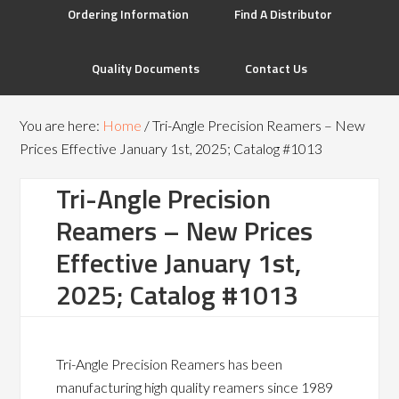
Ordering Information
Find A Distributor
Quality Documents
Contact Us
You are here:
Home
/
Tri-Angle Precision Reamers – New
Prices Effective January 1st, 2025; Catalog #1013
Tri-Angle Precision
Reamers – New Prices
Effective January 1st,
2025; Catalog #1013
Tri-Angle Precision Reamers has been
manufacturing high quality reamers since 1989