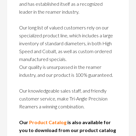
and has established itself as a recognized
leader in the reamer industry.
Our long list of valued customers rely on our
specialized product line, which includes a large
inventory of standard diameters, in both High
Speed and Cobalt, as well as custom ordered
manufactured specials.
Our quality is unsurpassed in the reamer
industry, and our product is 100% guaranteed.
Our knowledgeable sales staff, and friendly
customer service, make Tri-Angle Precision
Reamers a winning combination.
Our
Product Catalog
is also available for
you to download from our product catalog