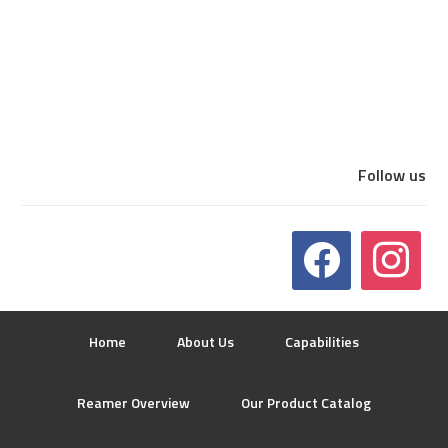
Follow us
Home
About Us
Capabilities
Reamer Overview
Our Product Catalog