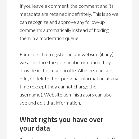
If you leave a comment, the comment and its
metadata are retained indefinitely. This is so we
can recognize and approve any follow-up
comments automatically instead of holding
them in a moderation queue.
For users that register on our website (if any),
we also store the personal information they
provide in their user profile. All users can see,
edit, or delete their personal information at any
time (except they cannot change their
username). Website administrators can also
see and edit that information.
What rights you have over
your data