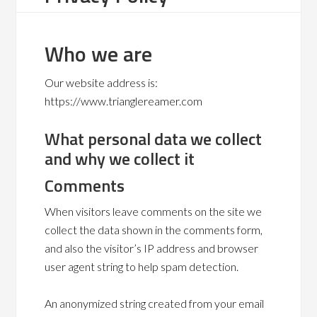
Who we are
Our website address is:
https://www.trianglereamer.com
What personal data we collect
and why we collect it
Comments
When visitors leave comments on the site we
collect the data shown in the comments form,
and also the visitor’s IP address and browser
user agent string to help spam detection.
An anonymized string created from your email