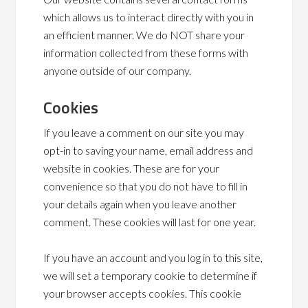
which allows us to interact directly with you in
an efficient manner. We do NOT share your
information collected from these forms with
anyone outside of our company.
Cookies
If you leave a comment on our site you may
opt-in to saving your name, email address and
website in cookies. These are for your
convenience so that you do not have to fill in
your details again when you leave another
comment. These cookies will last for one year.
If you have an account and you log in to this site,
we will set a temporary cookie to determine if
your browser accepts cookies. This cookie