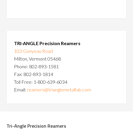
TRI-ANGLE Precision Reamers
103 Gonyeau Road
Milton, Vermont 05468
Phone: 802-893-1581
Fax: 802-893-1814
Toll Free: 1-800-639-6034
Email:
reamers@trianglemetalfab.com
Tri-Angle Precision Reamers