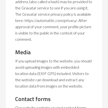
address (also called a hash) may be provided to
the Gravatar service to see if you are using it.
The Gravatar service privacy policy is available
here: https://automattic.com/privacy/. After
approval of your comment, your profile picture
is visible to the public in the context of your
comment.
Media
If you upload images to the website, you should
avoid uploading images with embedded
location data (EXIF GPS) included. Visitors to
the website can download and extract any
location data from images on the website.
Contact forms
Our website contains several contact forms