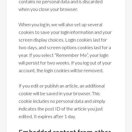
contains no personal data and is discarded
when you close your browser.
When you log in, we will also set up several
cookies to save your login information and your
screen display choices. Login cookies last for
two days, and screen options cookies last for a
year. If you select “Remember Me”, your login
will persist for two weeks. If you log out of your
account, the login cookies will be removed.
If you edit or publish an article, an additional
cookie will be saved in your browser. This
cookie includes no personal data and simply
indicates the post ID of the article you just
edited. It expires after 1 day.