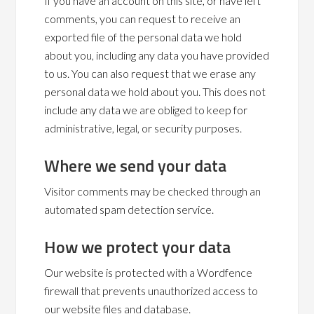
If you have an account on this site, or have left
comments, you can request to receive an
exported file of the personal data we hold
about you, including any data you have provided
to us. You can also request that we erase any
personal data we hold about you. This does not
include any data we are obliged to keep for
administrative, legal, or security purposes.
Where we send your data
Visitor comments may be checked through an
automated spam detection service.
How we protect your data
Our website is protected with a Wordfence
firewall that prevents unauthorized access to
our website files and database.