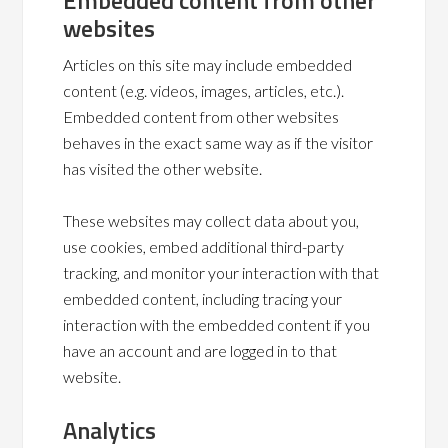
Embedded content from other
websites
Articles on this site may include embedded
content (e.g. videos, images, articles, etc.).
Embedded content from other websites
behaves in the exact same way as if the visitor
has visited the other website.
These websites may collect data about you,
use cookies, embed additional third-party
tracking, and monitor your interaction with that
embedded content, including tracing your
interaction with the embedded content if you
have an account and are logged in to that
website.
Analytics