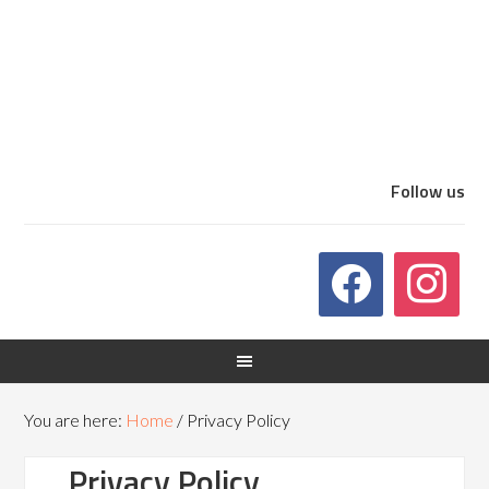
Follow us
You are here:
Home
/
Privacy Policy
Privacy Policy