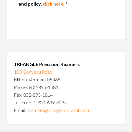
and policy,
click here
.
*
TRI-ANGLE Precision Reamers
103 Gonyeau Road
Milton, Vermont 05468
Phone: 802-893-1581
Fax: 802-893-1814
Toll Free: 1-800-639-6034
Email:
reamers@trianglemetalfab.com