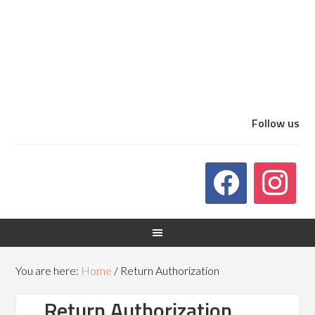
Follow us
You are here:
Home
/
Return Authorization
Return Authorization