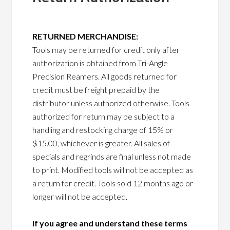
RETURNED MERCHANDISE:
Tools may be returned for credit only after
authorization is obtained from Tri-Angle
Precision Reamers. All goods returned for
credit must be freight prepaid by the
distributor unless authorized otherwise. Tools
authorized for return may be subject to a
handling and restocking charge of 15% or
$15.00, whichever is greater. All sales of
specials and regrinds are final unless not made
to print. Modified tools will not be accepted as
a return for credit. Tools sold 12 months ago or
longer will not be accepted.
If you agree and understand these terms